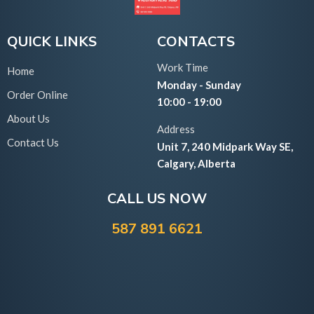
QUICK LINKS
CONTACTS
Work Time
Home
Monday - Sunday
Order Online
10:00 - 19:00
About Us
Address
Contact Us
Unit 7, 240 Midpark Way SE,
Calgary, Alberta
CALL US NOW
587 891 6621