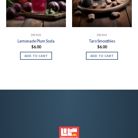
DRINK
DRINK
Lemonade Plum Soda
Taro Smoothies
$
6.00
$
6.00
ADD TO CART
ADD TO CART