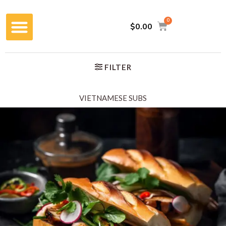
$
0.00
FILTER
VIETNAMESE SUBS