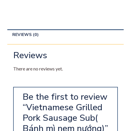
REVIEWS (0)
Reviews
There are no reviews yet.
Be the first to review
“Vietnamese Grilled
Pork Sausage Sub(
Bánh mì nem nướng)”