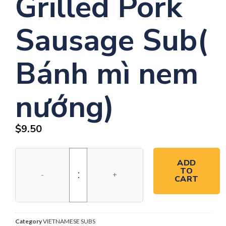
Grilled Pork
Sausage Sub(
Bánh mì nem
nướng)
$
9.50
ADD
TO
CART
Category
VIETNAMESE SUBS