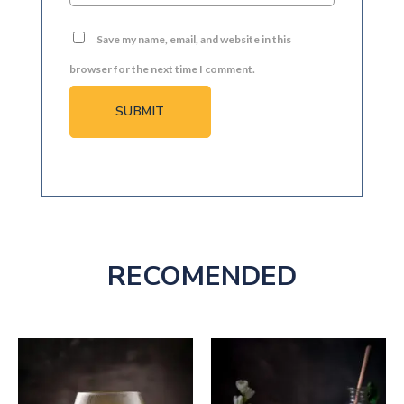
Save my name, email, and website in this
browser for the next time I comment.
RECOMENDED