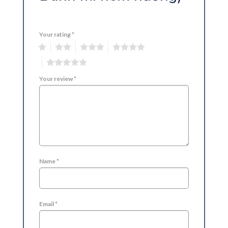
Your rating
*
1
2
3
4
5
Your review
*
Name
*
Email
*