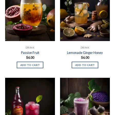
DRINK
DRINK
Passion Fruit
Lemonade Ginger Honey
$
6.00
$
6.00
ADD TO CART
ADD TO CART