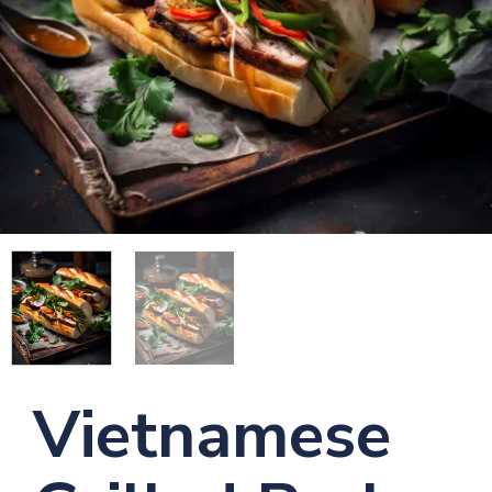
Vietnamese