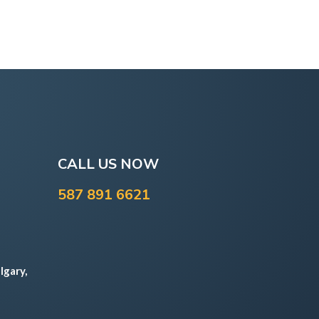
CALL US NOW
587 891 6621
lgary,