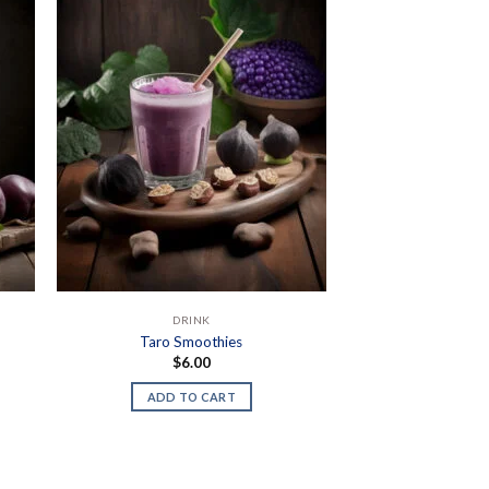
DRINK
Taro Smoothies
$
6.00
ADD TO CART