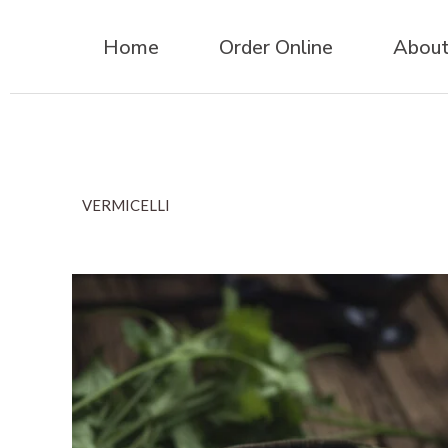
Home
Order Online
About
VERMICELLI