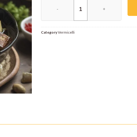
Category
Vermicelli