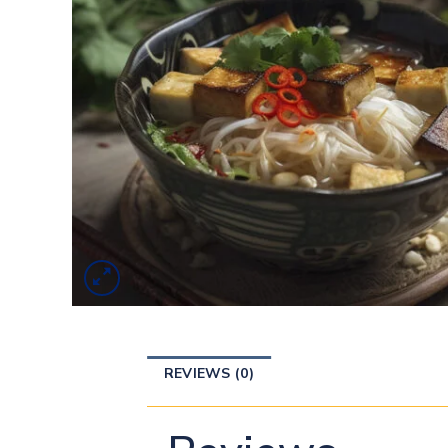
REVIEWS (0)