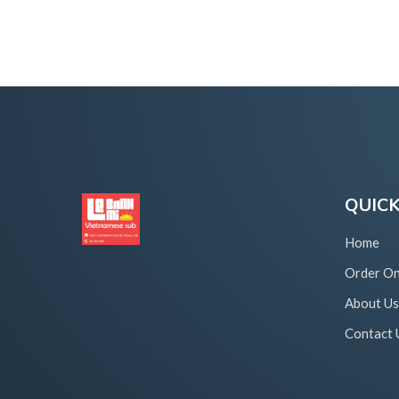
QUICK
Home
Order On
About Us
Contact 