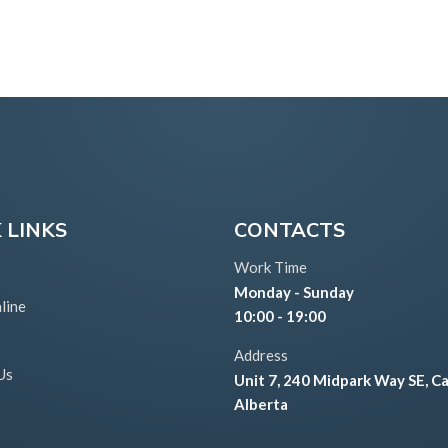
 LINKS
CONTACTS
Work Time
Monday - Sunday
line
10:00 - 19:00
Address
Us
Unit 7, 240 Midpark Way SE, Ca
Alberta