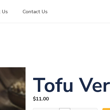
 Us
Contact Us
Tofu Ver
$
11.00