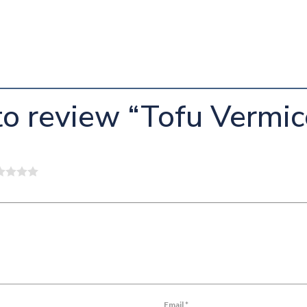
 to review “Tofu Vermic
Email
*