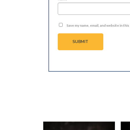
Save my name, email, and website in thi