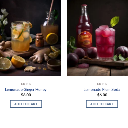
DRINK
DRINK
Lemonade Ginger Honey
Lemonade Plum Soda
$
6.00
$
6.00
ADD TO CART
ADD TO CART