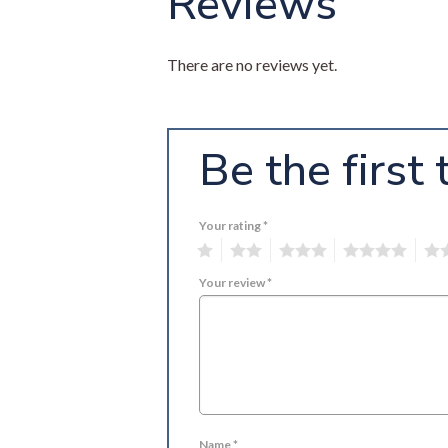
Reviews
There are no reviews yet.
Be the first
Your rating
*
1
2
3
4
5
Your review
*
Name
*