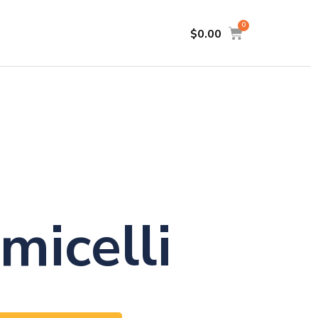
$
0.00
micelli