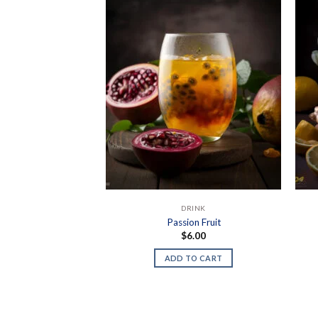
DRINK
Passion Fruit
$
6.00
ADD TO CART