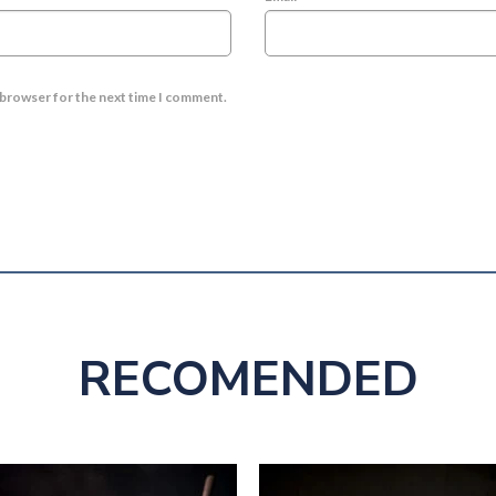
s browser for the next time I comment.
RECOMENDED